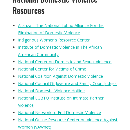
Resources
Alianza – The National Latino Alliance For the
Elimination of Domestic Violence
Indigenous Women’s Resource Center
Institute of Domestic Violence in The African
American Community
National Center on Domestic and Sexual Violence
National Center for Victims of Crime
National Coalition Against Domestic Violence
National Council Of Juvenile and Family Court Judges
National Domestic Violence Hotline
National LGBTQ Institute on Intimate Partner
Violence
National Network to End Domestic Violence
National Online Resource Center on Violence Against
Women (VAWnet)