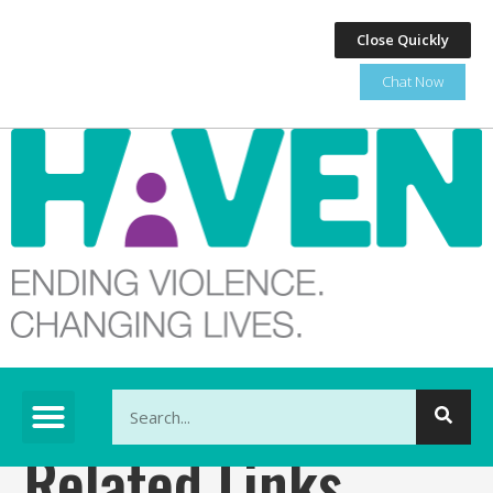
Close Quickly
Chat Now
This is a search field with an auto-suggest feature at
Related Links
There are no suggestions because the search fi