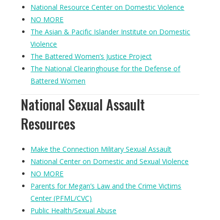
National Resource Center on Domestic Violence
NO MORE
The Asian & Pacific Islander Institute on Domestic
Violence
The Battered Women’s Justice Project
The National Clearinghouse for the Defense of
Battered Women
National Sexual Assault
Resources
Make the Connection Military Sexual Assault
National Center on Domestic and Sexual Violence
NO MORE
Parents for Megan’s Law and the Crime Victims
Center (PFML/CVC)
Public Health/Sexual Abuse