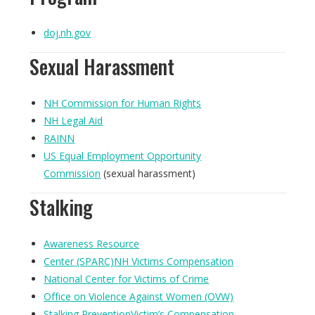
doj.nh.gov
Sexual Harassment
NH Commission for Human Rights
NH Legal Aid
RAINN
US Equal Employment Opportunity
Commission
(sexual harassment)
Stalking
Awareness Resource
Center (SPARC)
NH Victims Compensation
National Center for Victims of Crime
Office on Violence Against Women (OVW)
Stalking PreventionVictim’s Compensation