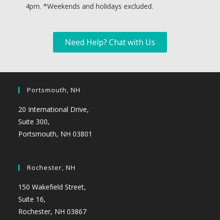
4pm. *
Weekends and holidays excluded.
Need Help? Chat with Us
Portsmouth, NH
20 International Drive,
Suite 300,
Portsmouth, NH 03801
Rochester, NH
150 Wakefield Street,
Suite 16,
Rochester, NH 03867