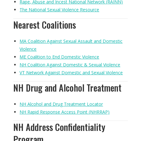
Rape, Abuse and Incest National Network (RAINN)
The National Sexual Violence Resource
Nearest Coalitions
MA Coalition Against Sexual Assault and Domestic
Violence
ME Coalition to End Domestic Violence
NH Coalition Against Domestic & Sexual Violence
VT Network Against Domestic and Sexual Violence
NH Drug and Alcohol Treatment
NH Alcohol and Drug Treatment Locator
NH Rapid Response Access Point (NHRRAP)
NH Address Confidentiality
Program