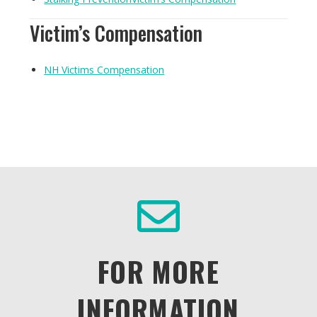
Victim’s Compensation
NH Victims Compensation
FOR MORE
INFORMATION