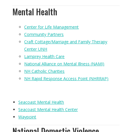
Mental Health
Center for Life Management
Community Partners
Craft Cottage/Marriage and Family Therapy
Center UNH
Lamprey Health Care
National Alliance on Mental Illness (NAMI)
NH Catholic Charities
NH Rapid Response Access Point (NHRRAP)
Seacoast Mental Health
Seacoast Mental Health Center
Waypoint
National Domestic Violence