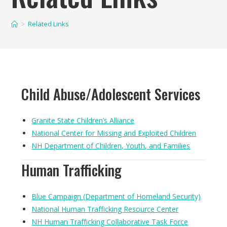
Related Links
Child Abuse/Adolescent Services
Granite State Children’s Alliance
National Center for Missing and Exploited Children
NH Department of Children, Youth, and Families
Human Trafficking
Blue Campaign (Department of Homeland Security)
National Human Trafficking Resource Center
NH Human Trafficking Collaborative Task Force