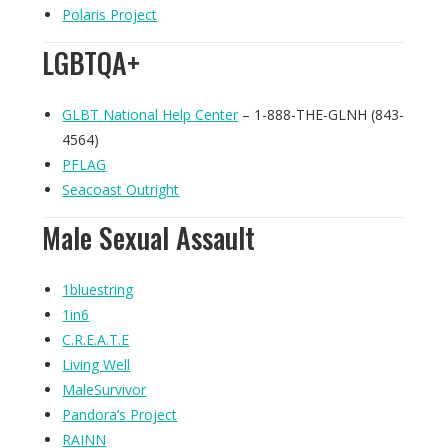
Polaris Project
LGBTQA+
GLBT National Help Center
– 1-888-THE-GLNH (843-
4564)
PFLAG
Seacoast Outright
Male Sexual Assault
1bluestring
1in6
C.R.E.A.T.E
Living Well
MaleSurvivor
Pandora’s Project
RAINN