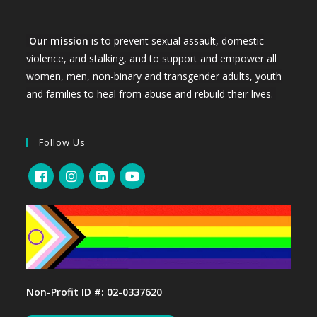
Our mission
is to prevent sexual assault, domestic
violence, and stalking, and to support and empower all
women, men, non-binary and transgender adults, youth
and families to heal from abuse and rebuild their lives.
Follow Us
Non-Profit ID #: 02-0337620