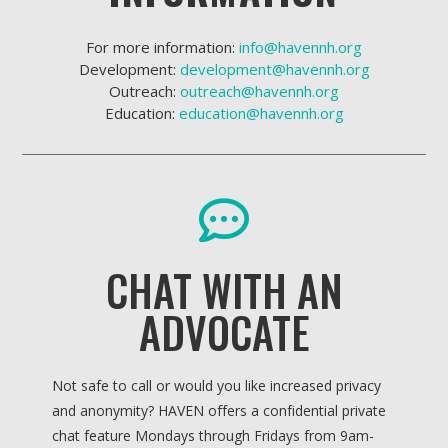
For more information:
info@havennh.org
Development:
development@havennh.org
Outreach:
outreach@havennh.org
Education:
education@havennh.org
CHAT WITH AN
ADVOCATE
Not safe to call or would you like increased privacy
and anonymity? HAVEN offers a confidential private
chat feature Mondays through Fridays from 9am-