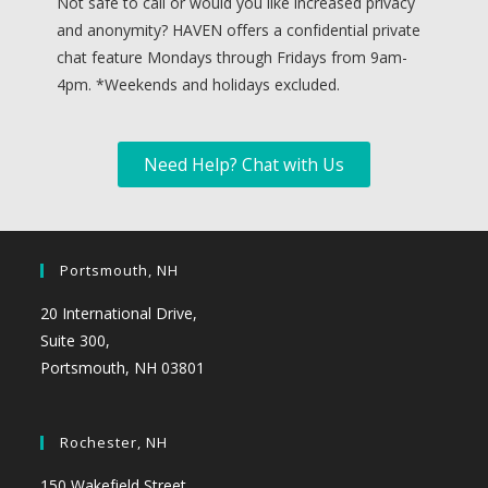
Not safe to call or would you like increased privacy
and anonymity? HAVEN offers a confidential private
chat feature Mondays through Fridays from 9am-
4pm. *
Weekends and holidays excluded.
Need Help? Chat with Us
Portsmouth, NH
20 International Drive,
Suite 300,
Portsmouth, NH 03801
Rochester, NH
150 Wakefield Street,