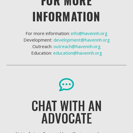
FOR MORE
INFORMATION
For more information:
info@havennh.org
Development:
development@havennh.org
Outreach:
outreach@havennh.org
Education:
education@havennh.org
CHAT WITH AN
ADVOCATE