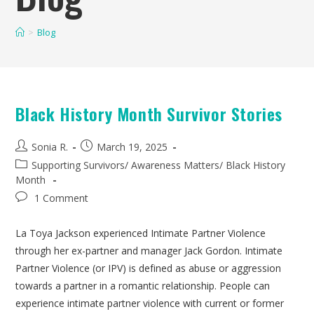
>
Blog
Black History Month Survivor Stories
Sonia R.
March 19, 2025
Supporting Survivors
/
Awareness Matters
/
Black History
Month
1 Comment
La Toya Jackson experienced Intimate Partner Violence
through her ex-partner and manager Jack Gordon. Intimate
Partner Violence (or IPV) is defined as abuse or aggression
towards a partner in a romantic relationship. People can
experience intimate partner violence with current or former