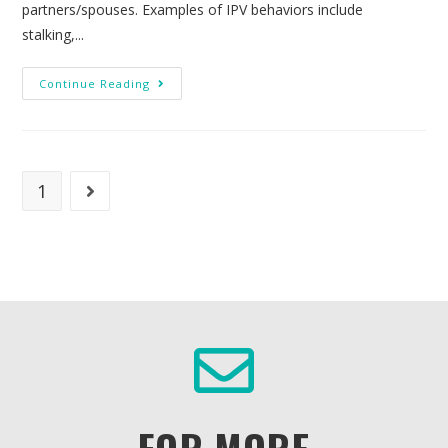
partners/spouses. Examples of IPV behaviors include
stalking,...
Continue Reading
1