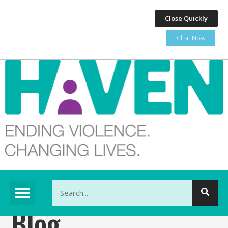
Close Quickly
Chat Now
This is a search field with an auto-suggest feature at
Blog
There are no suggestions because the search fi