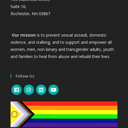
Suite 16,
Rochester, NH 03867
Our mission
is to prevent sexual assault, domestic
violence, and stalking, and to support and empower all
women, men, non-binary and transgender adults, youth
and families to heal from abuse and rebuild their lives.
Follow Us