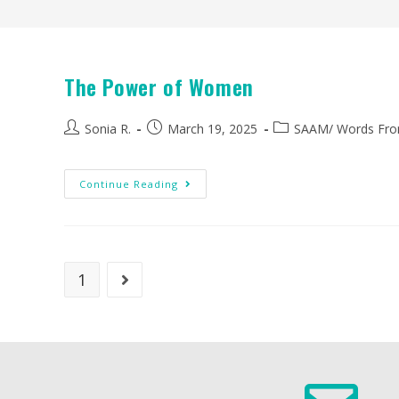
The Power of Women
Sonia R.
March 19, 2025
SAAM
/
Words Fro
Continue Reading
1