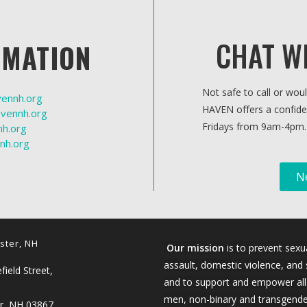
CHAT W
RMATION
Not safe to call or wou
vennh.org
HAVEN offers a confide
vennh.org
Fridays from 9am-4pm.
h.org
nh.org
N
ster, NH
Our mission
is to prevent sexu
assault, domestic violence, and 
ield Street,
and to support and empower al
men, non-binary and transgende
r, NH 03867