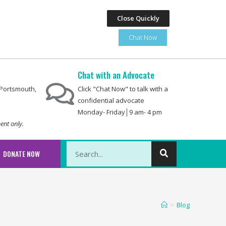
Close Quickly
Chat Now
Chat with an Advocate
0 Portsmouth,
Click "Chat Now" to talk with a
confidential advocate
Monday- Friday│9 am- 4 pm
ent only.
This is a search field with an auto-suggest featu
DONATE NOW
There are no suggestions because the searc
>
Blog