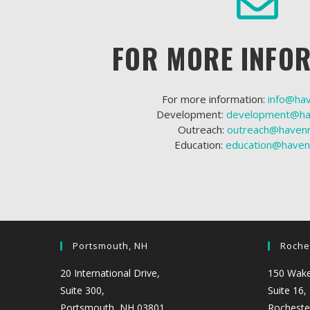
FOR MORE INFO
For more information:
info@ha
Development:
development@ha
Outreach:
outreach@havenn
Education:
education@haven
Portsmouth, NH
Roche
20 International Drive,
150 Wakef
Suite 300,
Suite 16,
Portsmouth, NH 03801
Rocheste