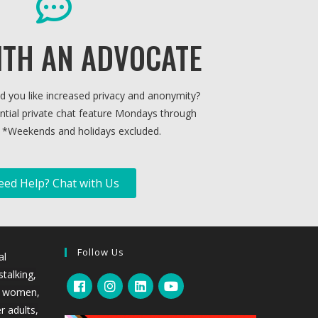
ITH AN ADVOCATE
ld you like increased privacy and anonymity?
ntial private chat feature Mondays through
 *
Weekends and holidays excluded.
eed Help? Chat with Us
Follow Us
al
stalking,
l women,
r adults,