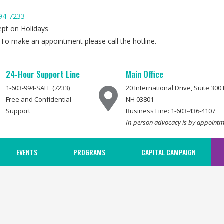
94-7233
ept on Holidays
 To make an appointment please call the hotline.
24-Hour Support Line
Main Office
1-603-994-SAFE (7233)
20 International Drive, Suite 30
Free and Confidential
NH 03801
Support
Business Line: 1-603-436-4107
In-person advocacy is by appointm
EVENTS
PROGRAMS
CAPITAL CAMPAIGN