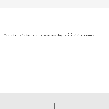
m Our Interns
/
internationalwomensday
0 Comments