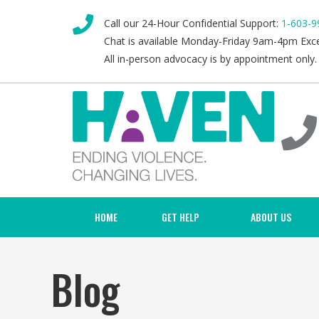
Call our 24-Hour Confidential Support:
1-603-9
Chat is available Monday-Friday 9am-4pm Exc
All in-person advocacy is by appointment only.
HOME
GET HELP
ABOUT US
Blog