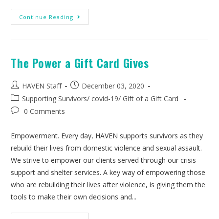
Continue Reading
The Power a Gift Card Gives
HAVEN Staff
December 03, 2020
Supporting Survivors
/
covid-19
/
Gift of a Gift Card
0 Comments
Empowerment. Every day, HAVEN supports survivors as they
rebuild their lives from domestic violence and sexual assault.
We strive to empower our clients served through our crisis
support and shelter services. A key way of empowering those
who are rebuilding their lives after violence, is giving them the
tools to make their own decisions and...