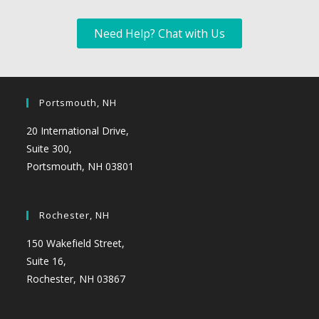
Need Help? Chat with Us
Portsmouth, NH
20 International Drive,
Suite 300,
Portsmouth, NH 03801
Rochester, NH
150 Wakefield Street,
Suite 16,
Rochester, NH 03867