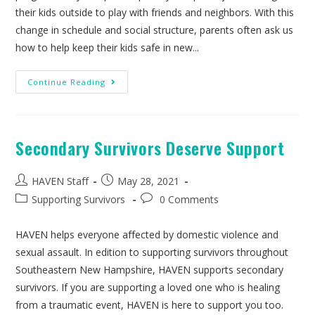
their kids outside to play with friends and neighbors. With this
change in schedule and social structure, parents often ask us
how to help keep their kids safe in new...
Continue Reading
Secondary Survivors Deserve Support
HAVEN Staff
May 28, 2021
Supporting Survivors
0 Comments
HAVEN helps everyone affected by domestic violence and
sexual assault. In edition to supporting survivors throughout
Southeastern New Hampshire, HAVEN supports secondary
survivors. If you are supporting a loved one who is healing
from a traumatic event, HAVEN is here to support you too.