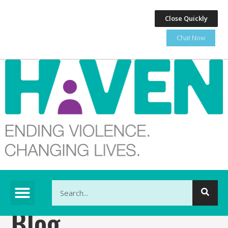
Close Quickly
Chat Now
This is a search field with an auto-suggest feature at
Blog
There are no suggestions because the search fi