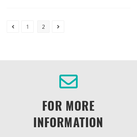
1
2
FOR MORE
INFORMATION