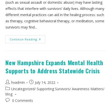
(such as sexual assault or domestic abuse) may have lasting
effects that interfere with survivors’ daily lives. Although many
different mental practices can aid in the healing process: such
as therapy, cognitive behavioral therapy, or meditation, some
survivors may find...
Continue Reading
New Hampshire Expands Mental Health
Supports to Address Statewide Crisis
hvadmin
July 14, 2022
Uncategorized
/
Supporting Survivors
/
Awareness Matters
/
blog
0 Comments