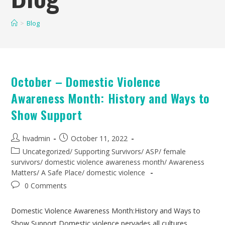
>
Blog
October – Domestic Violence
Awareness Month: History and Ways to
Show Support
hvadmin
October 11, 2022
Uncategorized
/
Supporting Survivors
/
ASP
/
female
survivors
/
domestic violence awareness month
/
Awareness
Matters
/
A Safe Place
/
domestic violence
0 Comments
Domestic Violence Awareness Month:History and Ways to
Show Support Domestic violence pervades all cultures,