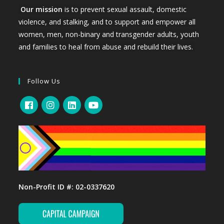
Our mission
is to prevent sexual assault, domestic
violence, and stalking, and to support and empower all
women, men, non-binary and transgender adults, youth
and families to heal from abuse and rebuild their lives.
Follow Us
Non-Profit ID #: 02-0337620