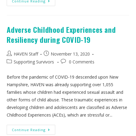
Continue Reading
Adverse Childhood Experiences and
Resiliency during COVID-19
HAVEN Staff
November 13, 2020
Supporting Survivors
0 Comments
Before the pandemic of COVID-19 descended upon New
Hampshire, HAVEN was already supporting over 1,055
families whose children had experienced sexual assault and
other forms of child abuse. These traumatic experiences in
developing children and adolescents are classified as Adverse
Childhood Experiences (ACEs), which are stressful or...
Continue Reading