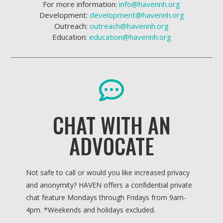
For more information:
info@havennh.org
Development:
development@havennh.org
Outreach:
outreach@havennh.org
Education:
education@havennh.org
CHAT WITH AN
ADVOCATE
Not safe to call or would you like increased privacy
and anonymity? HAVEN offers a confidential private
chat feature Mondays through Fridays from 9am-
4pm. *
Weekends and holidays excluded.