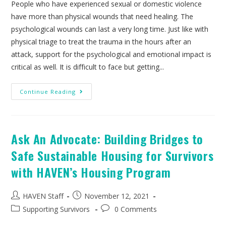
People who have experienced sexual or domestic violence
have more than physical wounds that need healing. The
psychological wounds can last a very long time. Just like with
physical triage to treat the trauma in the hours after an
attack, support for the psychological and emotional impact is
critical as well. It is difficult to face but getting...
Continue Reading
Ask An Advocate: Building Bridges to
Safe Sustainable Housing for Survivors
with HAVEN’s Housing Program
HAVEN Staff
November 12, 2021
Supporting Survivors
0 Comments