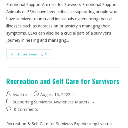
Emotional Support Animals for Survivors Emotional Support
Animals or ESAs have been critical in supporting people who
have survived trauma and individuals experiencing mental
illnesses such as depression or anxietyin managing their
symptoms. ESAs can also be a crucial part of a survivor’s
journey in healing and managing...
Continue Reading
Recreation and Self Care for Survivors
hvadmin
August 16, 2022
Supporting Survivors
/
Awareness Matters
0 Comments
Recreation & Self Care for Survivors Experiencing trauma