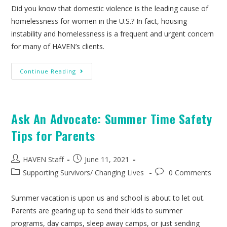
Did you know that domestic violence is the leading cause of
homelessness for women in the U.S.? In fact, housing
instability and homelessness is a frequent and urgent concern
for many of HAVEN’s clients.
Continue Reading
Ask An Advocate: Summer Time Safety
Tips for Parents
HAVEN Staff
June 11, 2021
Supporting Survivors
/
Changing Lives
0 Comments
Summer vacation is upon us and school is about to let out.
Parents are gearing up to send their kids to summer
programs, day camps, sleep away camps, or just sending