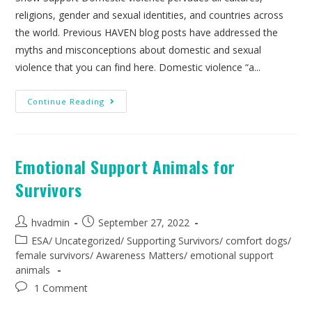
religions, gender and sexual identities, and countries across
the world. Previous HAVEN blog posts have addressed the
myths and misconceptions about domestic and sexual
violence that you can find here. Domestic violence “a...
Continue Reading
Emotional Support Animals for
Survivors
hvadmin
September 27, 2022
ESA
/
Uncategorized
/
Supporting Survivors
/
comfort dogs
/
female survivors
/
Awareness Matters
/
emotional support
animals
1 Comment