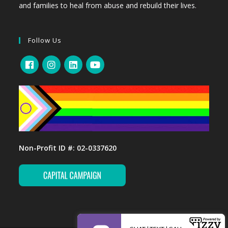
and families to heal from abuse and rebuild their lives.
Follow Us
Non-Profit ID #: 02-0337620