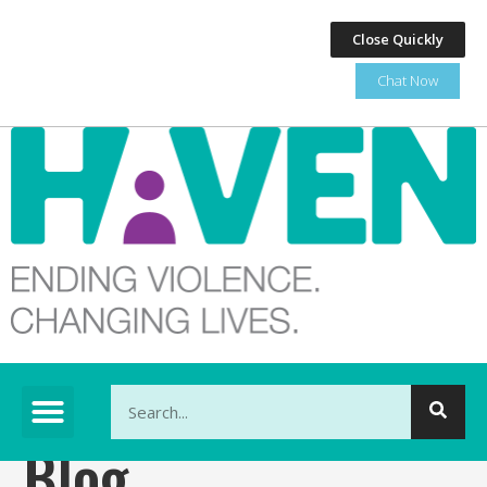
Close Quickly
Chat Now
This is a search field with an auto-suggest feature at
Blog
There are no suggestions because the search fi