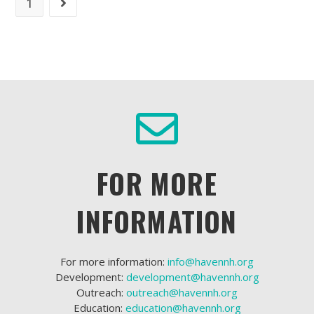
1
FOR MORE
INFORMATION
For more information:
info@havennh.org
Development:
development@havennh.org
Outreach:
outreach@havennh.org
Education:
education@havennh.org