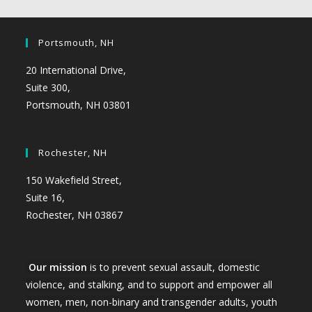
Portsmouth, NH
20 International Drive,
Suite 300,
Portsmouth, NH 03801
Rochester, NH
150 Wakefield Street,
Suite 16,
Rochester, NH 03867
Our mission
is to prevent sexual assault, domestic
violence, and stalking, and to support and empower all
women, men, non-binary and transgender adults, youth