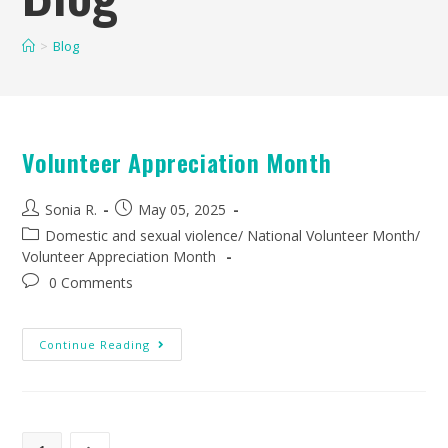
>
Blog
Volunteer Appreciation Month
Sonia R.
May 05, 2025
Domestic and sexual violence
/
National Volunteer Month
/
Volunteer Appreciation Month
0 Comments
Continue Reading