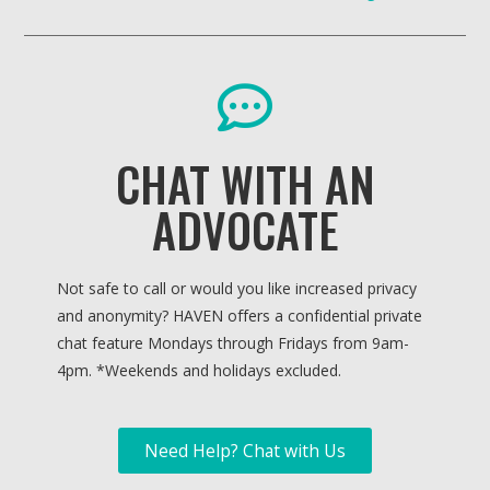
CHAT WITH AN
ADVOCATE
Not safe to call or would you like increased privacy
and anonymity? HAVEN offers a confidential private
chat feature Mondays through Fridays from 9am-
4pm. *
Weekends and holidays excluded.
Need Help? Chat with Us