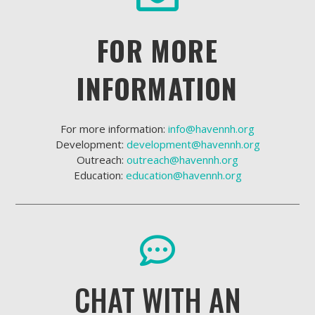
FOR MORE
INFORMATION
For more information:
info@havennh.org
Development:
development@havennh.org
Outreach:
outreach@havennh.org
Education:
education@havennh.org
CHAT WITH AN