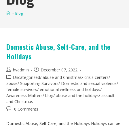
>
Blog
Domestic Abuse, Self-Care, and the
Holidays
hvadmin
December 07, 2022
Uncategorized
/
abuse and Christmas
/
crisis centers
/
abuse
/
Supporting Survivors
/
Domestic and sexual violence
/
female survivors
/
emotional wellness and holidays
/
Awareness Matters
/
blog
/
abuse and the holidays
/
assault
and Christmas
0 Comments
Domestic Abuse, Self-Care, and the Holidays Holidays can be