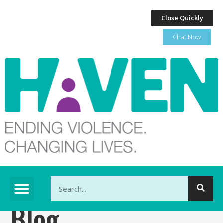
Close Quickly
Chat Now
This is a search field with an auto-suggest feature at
Blog
There are no suggestions because the search fi