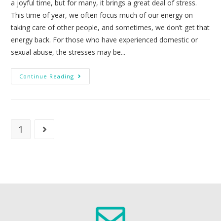
a joyful time, but for many, it brings a great deal of stress.
This time of year, we often focus much of our energy on
taking care of other people, and sometimes, we don’t get that
energy back. For those who have experienced domestic or
sexual abuse, the stresses may be...
Continue Reading
1