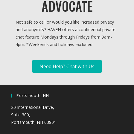
ADVOCATE
Not safe to call or would you like increased privacy
and anonymity? HAVEN offers a confidential private
chat feature Mondays through Fridays from 9am-
4pm. *
Weekends and holidays excluded.
Need Help? Chat with Us
Portsmouth, NH
20 International Drive,
Suite 300,
Portsmouth, NH 03801