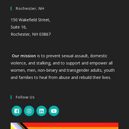
Rochester, NH
150 Wakefield Street,
Suite 16,
Rochester, NH 03867
Our mission
is to prevent sexual assault, domestic
violence, and stalking, and to support and empower all
women, men, non-binary and transgender adults, youth
and families to heal from abuse and rebuild their lives.
Follow Us