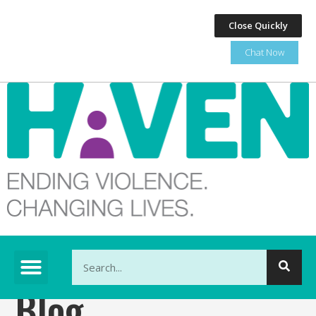
Close Quickly
Chat Now
This is a search field with an auto-suggest feature at
Blog
There are no suggestions because the search fi