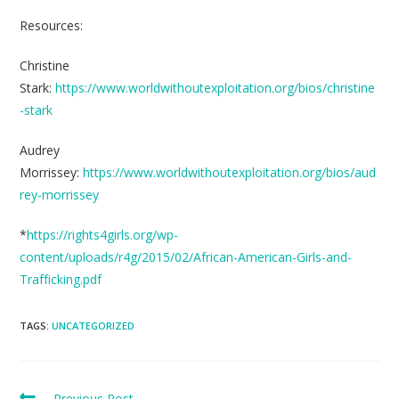
Resources:
Christine
Stark:
https://www.worldwithoutexploitation.org/bios/christine
-stark
Audrey
Morrissey:
https://www.worldwithoutexploitation.org/bios/aud
rey-morrissey
*
https://rights4girls.org/wp-
content/uploads/r4g/2015/02/African-American-Girls-and-
Trafficking.pdf
TAGS:
UNCATEGORIZED
Previous Post