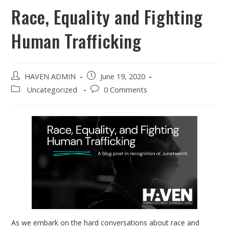
Race, Equality and Fighting
Human Trafficking
HAVEN ADMIN
June 19, 2020
Uncategorized
0 Comments
As we embark on the hard conversations about race and