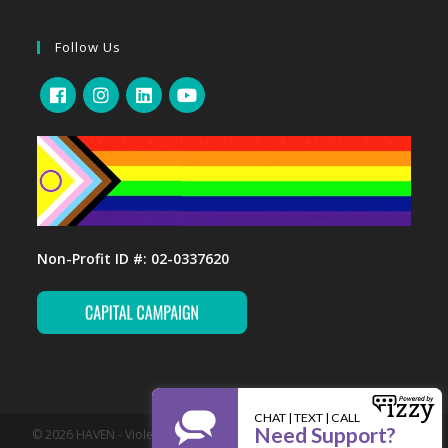
Follow Us
Non-Profit ID #: 02-0337620
© 2026 HAVEN - Violence Prevention and Support Services. All Rights
Reserved.