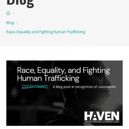
>
Blog
>
Race, Equality and Fighting Human Trafficking