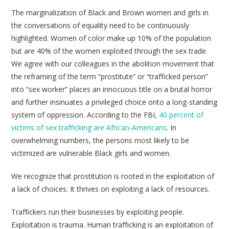
The marginalization of Black and Brown women and girls in
the conversations of equality need to be continuously
highlighted. Women of color make up 10% of the population
but are 40% of the women exploited through the sex trade.
We agree with our colleagues in the abolition movement that
the reframing of the term “prostitute” or “trafficked person”
into “sex worker” places an innocuous title on a brutal horror
and further insinuates a privileged choice onto a long-standing
system of oppression. According to the FBI,
40 percent of
victims of sex trafficking are African-Americans
. In
overwhelming numbers, the persons most likely to be
victimized are vulnerable Black girls and women.
We recognize that prostitution is rooted in the exploitation of
a lack of choices. It thrives on exploiting a lack of resources.
Traffickers run their businesses by exploiting people.
Exploitation is trauma. Human trafficking is an exploitation of