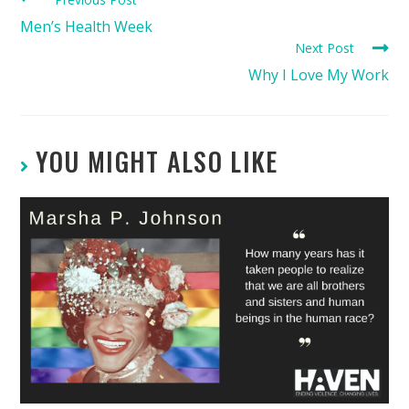
Men’s Health Week
Next Post
Why I Love My Work
YOU MIGHT ALSO LIKE