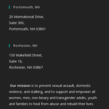
Portsmouth, NH
20 International Drive,
Suite 300,
Portsmouth, NH 03801
Rochester, NH
150 Wakefield Street,
Suite 16,
Rochester, NH 03867
Our mission
is to prevent sexual assault, domestic
violence, and stalking, and to support and empower all
women, men, non-binary and transgender adults, youth
and families to heal from abuse and rebuild their lives.