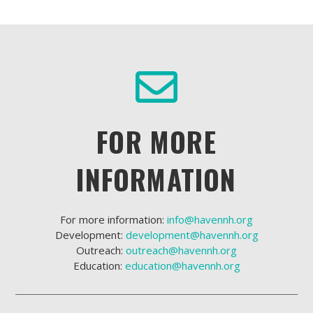
FOR MORE
INFORMATION
For more information:
info@havennh.org
Development:
development@havennh.org
Outreach:
outreach@havennh.org
Education:
education@havennh.org