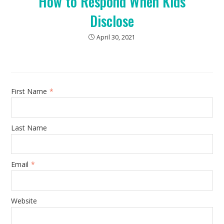
How to Respond When Kids
Disclose
April 30, 2021
First Name
*
Last Name
Email
*
Website