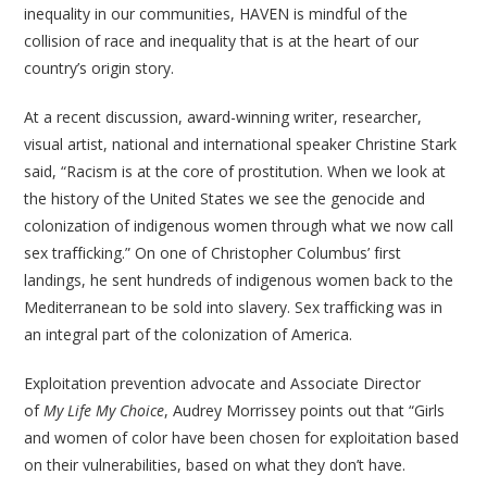
inequality in our communities, HAVEN is mindful of the
collision of race and inequality that is at the heart of our
country’s origin story.
At a recent discussion, award-winning writer, researcher,
visual artist, national and international speaker Christine Stark
said, “Racism is at the core of prostitution. When we look at
the history of the United States we see the genocide and
colonization of indigenous women through what we now call
sex trafficking.” On one of Christopher Columbus’ first
landings, he sent hundreds of indigenous women back to the
Mediterranean to be sold into slavery. Sex trafficking was in
an integral part of the colonization of America.
Exploitation prevention advocate and Associate Director
of
My Life My Choice
, Audrey Morrissey points out that “Girls
and women of color have been chosen for exploitation based
on their vulnerabilities, based on what they don’t have.