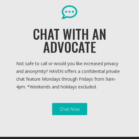
CHAT WITH AN
ADVOCATE
Not safe to call or would you like increased privacy
and anonymity? HAVEN offers a confidential private
chat feature Mondays through Fridays from 9am-
4pm. *
Weekends and holidays excluded.
Chat Now