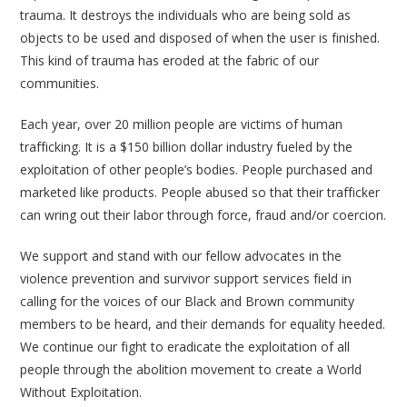
trauma. It destroys the individuals who are being sold as
objects to be used and disposed of when the user is finished.
This kind of trauma has eroded at the fabric of our
communities.
Each year, over 20 million people are victims of human
trafficking. It is a $150 billion dollar industry fueled by the
exploitation of other people’s bodies. People purchased and
marketed like products. People abused so that their trafficker
can wring out their labor through force, fraud and/or coercion.
We support and stand with our fellow advocates in the
violence prevention and survivor support services field in
calling for the voices of our Black and Brown community
members to be heard, and their demands for equality heeded.
We continue our fight to eradicate the exploitation of all
people through the abolition movement to create a World
Without Exploitation.