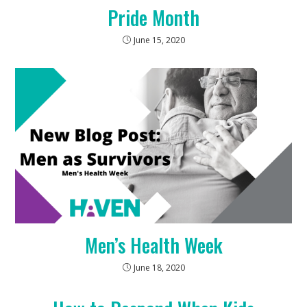
Pride Month
June 15, 2020
Men’s Health Week
June 18, 2020