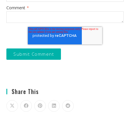
Comment
*
Share This